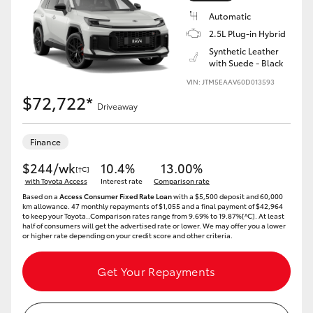
Automatic
2.5L Plug-in Hybrid
Synthetic Leather
with Suede - Black
VIN: JTM5EAAV60D013593
$72,722*
Driveaway
Finance
$244/wk
10.4%
13.00%
[†C]
with Toyota Access
Interest rate
Comparison rate
Based on a
Access Consumer Fixed Rate Loan
with a $5,500 deposit and 60,000
km allowance. 47 monthly repayments of $1,055 and a final payment of $42,964
to keep your Toyota..Comparison rates range from 9.69% to 19.87%[^C]. At least
half of consumers will get the advertised rate or lower. We may offer you a lower
or higher rate depending on your credit score and other criteria.
Get Your Repayments