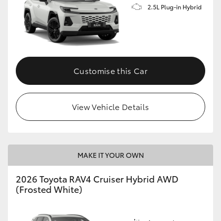
2.5L Plug-in Hybrid
Customise this Car
View Vehicle Details
MAKE IT YOUR OWN
2026 Toyota RAV4 Cruiser Hybrid AWD
(Frosted White)