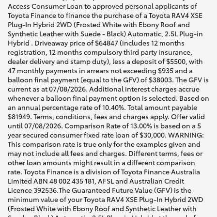
Access Consumer Loan to approved personal applicants of
Toyota Finance to finance the purchase of a Toyota RAV4 XSE
Plug-In Hybrid 2WD (Frosted White with Ebony Roof and
Synthetic Leather with Suede - Black) Automatic, 2.5L Plug-in
Hybrid . Driveaway price of $64847 (includes 12 months
registration, 12 months compulsory third party insurance,
dealer delivery and stamp duty), less a deposit of $5500, with
47 monthly payments in arrears not exceeding $935 and a
balloon final payment (equal to the GFV) of $38003. The GFV is
current as at 07/08/2026. Additional interest charges accrue
whenever a balloon final payment option is selected. Based on
an annual percentage rate of 10.40%. Total amount payable
$81949. Terms, conditions, fees and charges apply. Offer valid
until 07/08/2026. Comparison Rate of 13.00% is based on a 5
year secured consumer fixed rate loan of $30,000. WARNING:
This comparison rate is true only for the examples given and
may not include all fees and charges. Different terms, fees or
other loan amounts might result in a different comparison
rate. Toyota Finance is a division of Toyota Finance Australia
Limited ABN 48 002 435 181, AFSL and Australian Credit
Licence 392536.The Guaranteed Future Value (GFV) is the
minimum value of your Toyota RAV4 XSE Plug-In Hybrid 2WD
(Frosted White with Ebony Roof and Synthetic Leather with