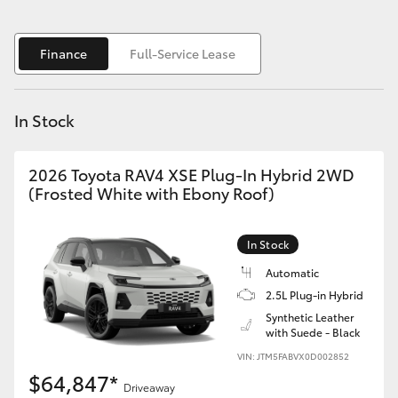
Yaris Cross
Finance
Full-Service Lease
Corolla Cross
Kluger
In Stock
LandCruiser 300
2026 Toyota RAV4 XSE Plug-In Hybrid 2WD
(Frosted White with Ebony Roof)
Utes & Vans
In Stock
HiLux
Automatic
2.5L Plug-in Hybrid
LandCruiser 70
Synthetic Leather
with Suede - Black
VIN: JTM5FABVX0D002852
Tundra
$64,847*
Driveaway