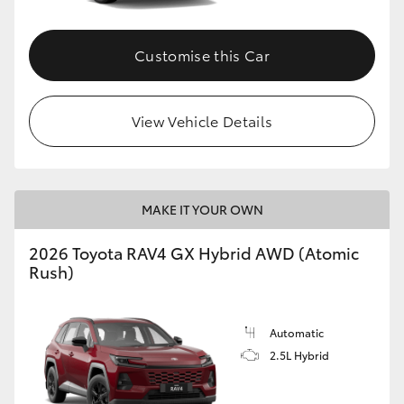
Customise this Car
View Vehicle Details
MAKE IT YOUR OWN
2026 Toyota RAV4 GX Hybrid AWD (Atomic
Rush)
Automatic
2.5L Hybrid