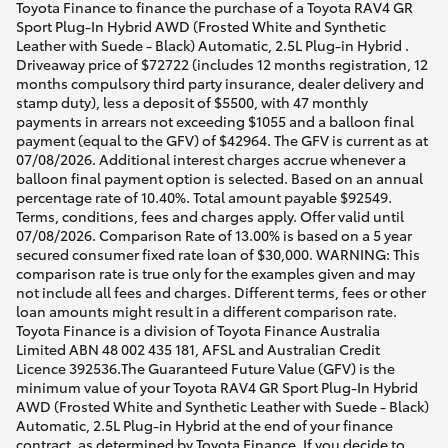
Toyota Finance to finance the purchase of a Toyota RAV4 GR
Sport Plug-In Hybrid AWD (Frosted White and Synthetic
Leather with Suede - Black) Automatic, 2.5L Plug-in Hybrid .
Driveaway price of $72722 (includes 12 months registration, 12
months compulsory third party insurance, dealer delivery and
stamp duty), less a deposit of $5500, with 47 monthly
payments in arrears not exceeding $1055 and a balloon final
payment (equal to the GFV) of $42964. The GFV is current as at
07/08/2026. Additional interest charges accrue whenever a
balloon final payment option is selected. Based on an annual
percentage rate of 10.40%. Total amount payable $92549.
Terms, conditions, fees and charges apply. Offer valid until
07/08/2026. Comparison Rate of 13.00% is based on a 5 year
secured consumer fixed rate loan of $30,000. WARNING: This
comparison rate is true only for the examples given and may
not include all fees and charges. Different terms, fees or other
loan amounts might result in a different comparison rate.
Toyota Finance is a division of Toyota Finance Australia
Limited ABN 48 002 435 181, AFSL and Australian Credit
Licence 392536.The Guaranteed Future Value (GFV) is the
minimum value of your Toyota RAV4 GR Sport Plug-In Hybrid
AWD (Frosted White and Synthetic Leather with Suede - Black)
Automatic, 2.5L Plug-in Hybrid at the end of your finance
contract, as determined by Toyota Finance. If you decide to