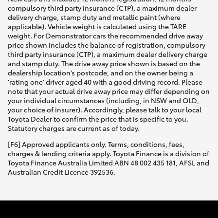
compulsory third party insurance (CTP), a maximum dealer
delivery charge, stamp duty and metallic paint (where
applicable). Vehicle weight is calculated using the TARE
weight. For Demonstrator cars the recommended drive away
price shown includes the balance of registration, compulsory
third party insurance (CTP), a maximum dealer delivery charge
and stamp duty. The drive away price shown is based on the
dealership location’s postcode, and on the owner being a
'rating one' driver aged 40 with a good driving record. Please
note that your actual drive away price may differ depending on
your individual circumstances (including, in NSW and QLD,
your choice of insurer). Accordingly, please talk to your local
Toyota Dealer to confirm the price that is specific to you.
Statutory charges are current as of today.
[F6] Approved applicants only. Terms, conditions, fees,
charges & lending criteria apply. Toyota Finance is a division of
Toyota Finance Australia Limited ABN 48 002 435 181, AFSL and
Australian Credit Licence 392536.