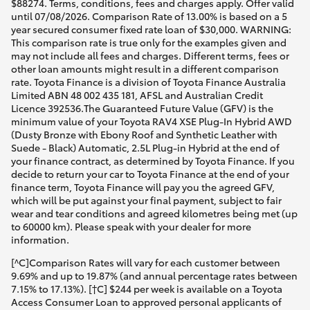
$88274. Terms, conditions, fees and charges apply. Offer valid
until 07/08/2026. Comparison Rate of 13.00% is based on a 5
year secured consumer fixed rate loan of $30,000. WARNING:
This comparison rate is true only for the examples given and
may not include all fees and charges. Different terms, fees or
other loan amounts might result in a different comparison
rate. Toyota Finance is a division of Toyota Finance Australia
Limited ABN 48 002 435 181, AFSL and Australian Credit
Licence 392536.The Guaranteed Future Value (GFV) is the
minimum value of your Toyota RAV4 XSE Plug-In Hybrid AWD
(Dusty Bronze with Ebony Roof and Synthetic Leather with
Suede - Black) Automatic, 2.5L Plug-in Hybrid at the end of
your finance contract, as determined by Toyota Finance. If you
decide to return your car to Toyota Finance at the end of your
finance term, Toyota Finance will pay you the agreed GFV,
which will be put against your final payment, subject to fair
wear and tear conditions and agreed kilometres being met (up
to 60000 km). Please speak with your dealer for more
information.
[^C]Comparison Rates will vary for each customer between
9.69% and up to 19.87% (and annual percentage rates between
7.15% to 17.13%). [†C] $244 per week is available on a Toyota
Access Consumer Loan to approved personal applicants of