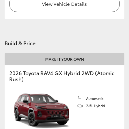
View Vehicle Details
Build & Price
MAKE IT YOUR OWN
2026 Toyota RAV4 GX Hybrid 2WD (Atomic
Rush)
Automatic
2.5L Hybrid