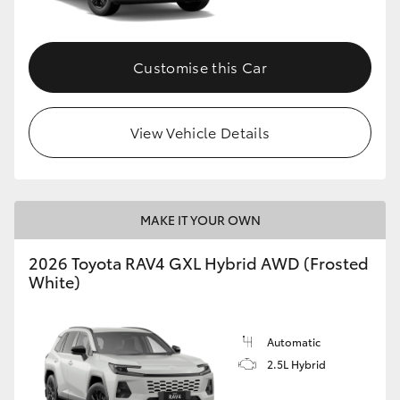
Customise this Car
View Vehicle Details
MAKE IT YOUR OWN
2026 Toyota RAV4 GXL Hybrid AWD (Frosted
White)
Automatic
2.5L Hybrid