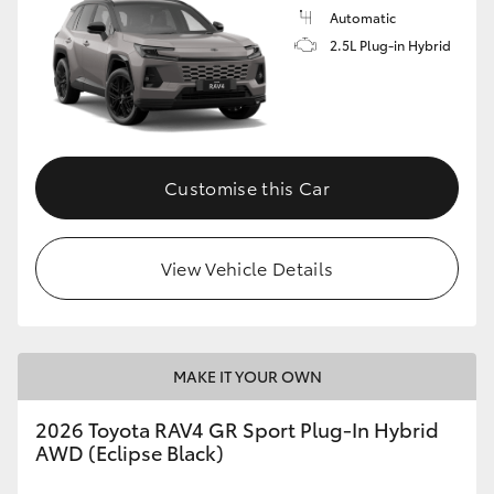
Automatic
2.5L Plug-in Hybrid
Customise this Car
View Vehicle Details
MAKE IT YOUR OWN
2026 Toyota RAV4 GR Sport Plug-In Hybrid
AWD (Eclipse Black)