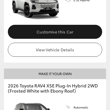
Customise this Car
View Vehicle Details
MAKE IT YOUR OWN
2026 Toyota RAV4 XSE Plug-In Hybrid 2WD
(Frosted White with Ebony Roof)
Automatic