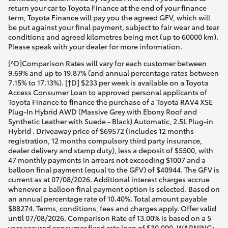
return your car to Toyota Finance at the end of your finance
term, Toyota Finance will pay you the agreed GFV, which will
be put against your final payment, subject to fair wear and tear
conditions and agreed kilometres being met (up to 60000 km).
Please speak with your dealer for more information.
[^D]Comparison Rates will vary for each customer between
9.69% and up to 19.87% (and annual percentage rates between
7.15% to 17.13%). [†D] $233 per week is available on a Toyota
Access Consumer Loan to approved personal applicants of
Toyota Finance to finance the purchase of a Toyota RAV4 XSE
Plug-In Hybrid AWD (Massive Grey with Ebony Roof and
Synthetic Leather with Suede - Black) Automatic, 2.5L Plug-in
Hybrid . Driveaway price of $69572 (includes 12 months
registration, 12 months compulsory third party insurance,
dealer delivery and stamp duty), less a deposit of $5500, with
47 monthly payments in arrears not exceeding $1007 and a
balloon final payment (equal to the GFV) of $40944. The GFV is
current as at 07/08/2026. Additional interest charges accrue
whenever a balloon final payment option is selected. Based on
an annual percentage rate of 10.40%. Total amount payable
$88274. Terms, conditions, fees and charges apply. Offer valid
until 07/08/2026. Comparison Rate of 13.00% is based on a 5
year secured consumer fixed rate loan of $30,000. WARNING: