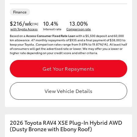
HiAce
Finance
$216/wk
10.4%
13.00%
Coaster
[†A]
with Toyota Access
Interest rate
Comparison rate
Based on a
Access Consumer Fixed Rate Loan
with a $5,500 deposit and 60,000
km allowance. 47 monthly repayments of $935 and a final payment of $38,003 to
GR & Performance
keep your Toyota..Comparison rates range from 9.69% to 19.87%[^A]. At least half
of consumers will get the advertised rate or lower. We may offer you a lower or
higher rate depending on your credit score and other criteria.
GR Yaris
Get Your Repayments
GR86
View Vehicle Details
GR Corolla
GR Supra
2026 Toyota RAV4 XSE Plug-In Hybrid AWD
(Dusty Bronze with Ebony Roof)
Upcoming