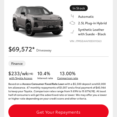
In Stock
HiLux GVM Upgrade Option
Automatic
2.5L Plug-in Hybrid
Synthetic Leather
Our Stock
with Suede - Black
VIN: JTM5EAAV10D011363
Toyota Warranty Advantage
$69,572*
Driveaway
Enquiries
Finance
$233/wk
10.4%
13.00%
[†B]
with Toyota Access
Interest rate
Comparison rate
Based on a
Access Consumer Fixed Rate Loan
with a $5,500 deposit and 60,000
km allowance. 47 monthly repayments of $1,007 and a final payment of $40,944
to keep your Toyota..Comparison rates range from 9.69% to 19.87%[^B]. At least
half of consumers will get the advertised rate or lower. We may offer you a lower
or higher rate depending on your credit score and other criteria.
Get Your Repayments