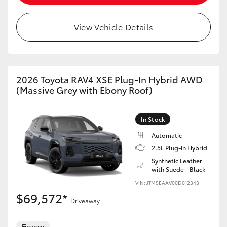
View Vehicle Details
2026 Toyota RAV4 XSE Plug-In Hybrid AWD
(Massive Grey with Ebony Roof)
In Stock
Automatic
2.5L Plug-in Hybrid
Synthetic Leather
with Suede - Black
VIN: JTM5EAAV00D012343
$69,572*
Driveaway
Finance