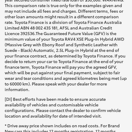
This comparison rate is true only for the examples given and
may not include all fees and charges. Different terms, fees or
other loan amounts might result in a different comparison
rate. Toyota Finance is a division of Toyota Finance Australia
Limited ABN 48 002 435 181, AFSL and Australian Credit
Licence 392536.The Guaranteed Future Value (GFV) is the
minimum value of your Toyota RAV4 XSE Plug-In Hybrid AWD
(Massive Grey with Ebony Roof and Synthetic Leather with
Suede - Black) Automatic, 2.5L Plug-in Hybrid at the end of
your finance contract, as determined by Toyota Finance. If you
decide to return your car to Toyota Finance at the end of your
finance term, Toyota Finance will pay you the agreed GFV,
which will be put against your final payment, subject to fair
wear and tear conditions and agreed kilometres being met (up
to 60000 km). Please speak with your dealer for more
information.
[DI] Best efforts have been made to ensure accurate
availability of vehicles and customisable vehicle
configurations. Please contact the dealer to confirm vehicle
location and availability for date of intended visit.
* Drive away price shown includes on road costs. For Brand
New cars this includes 12 months registration, 12 months