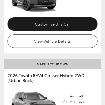
Customise this Car
View Vehicle Details
MAKE IT YOUR OWN
2026 Toyota RAV4 Cruiser Hybrid 2WD
(Urban Rock)
Automatic
2.5L Hybrid