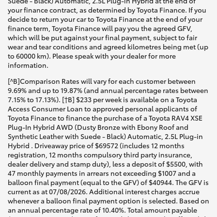
Suede - Black) Automatic, 2.5L Plug-in Hybrid at the end of
your finance contract, as determined by Toyota Finance. If you
decide to return your car to Toyota Finance at the end of your
finance term, Toyota Finance will pay you the agreed GFV,
which will be put against your final payment, subject to fair
wear and tear conditions and agreed kilometres being met (up
to 60000 km). Please speak with your dealer for more
information.
[^B]Comparison Rates will vary for each customer between
9.69% and up to 19.87% (and annual percentage rates between
7.15% to 17.13%). [†B] $233 per week is available on a Toyota
Access Consumer Loan to approved personal applicants of
Toyota Finance to finance the purchase of a Toyota RAV4 XSE
Plug-In Hybrid AWD (Dusty Bronze with Ebony Roof and
Synthetic Leather with Suede - Black) Automatic, 2.5L Plug-in
Hybrid . Driveaway price of $69572 (includes 12 months
registration, 12 months compulsory third party insurance,
dealer delivery and stamp duty), less a deposit of $5500, with
47 monthly payments in arrears not exceeding $1007 and a
balloon final payment (equal to the GFV) of $40944. The GFV is
current as at 07/08/2026. Additional interest charges accrue
whenever a balloon final payment option is selected. Based on
an annual percentage rate of 10.40%. Total amount payable