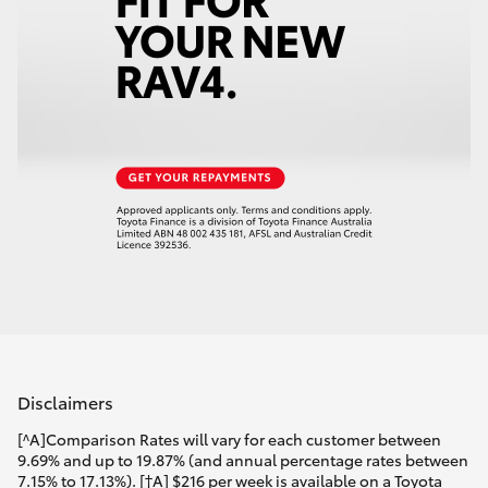
Disclaimers
[^A]Comparison Rates will vary for each customer between
9.69% and up to 19.87% (and annual percentage rates between
7.15% to 17.13%). [†A] $216 per week is available on a Toyota