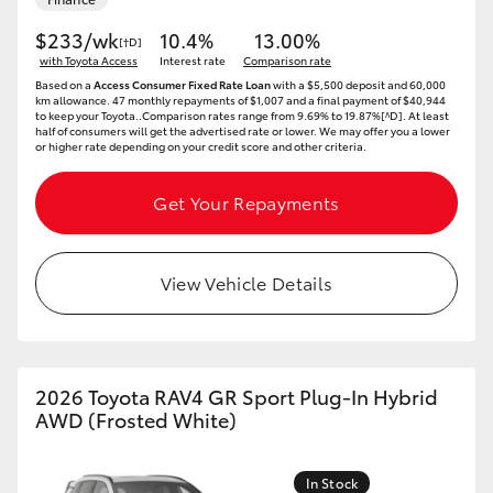
$233/wk
10.4%
13.00%
[†D]
with Toyota Access
Interest rate
Comparison rate
Based on a
Access Consumer Fixed Rate Loan
with a $5,500 deposit and 60,000
km allowance. 47 monthly repayments of $1,007 and a final payment of $40,944
to keep your Toyota..Comparison rates range from 9.69% to 19.87%[^D]. At least
half of consumers will get the advertised rate or lower. We may offer you a lower
or higher rate depending on your credit score and other criteria.
Get Your Repayments
View Vehicle Details
2026 Toyota RAV4 GR Sport Plug-In Hybrid
AWD (Frosted White)
In Stock