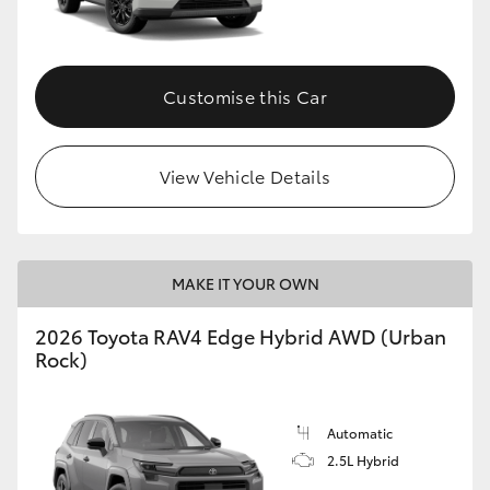
Customise this Car
View Vehicle Details
MAKE IT YOUR OWN
2026 Toyota RAV4 Edge Hybrid AWD (Urban
Rock)
Automatic
2.5L Hybrid