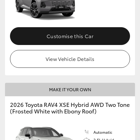
Customise this Car
View Vehicle Details
MAKE IT YOUR OWN
2026 Toyota RAV4 XSE Hybrid AWD Two Tone
(Frosted White with Ebony Roof)
Automatic
2.5L Hybrid