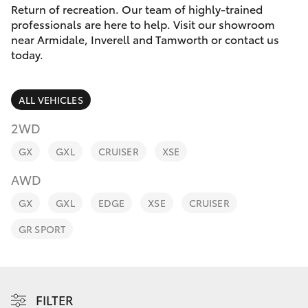
Parts & Accessories
Return of recreation. Our team of highly-trained
professionals are here to help. Visit our showroom
Finance & Insurance
near Armidale, Inverell and Tamworth or contact us
SUVs & 4WDs
today.
Fleet
RAV4
ALL VEHICLES
Personalise
bZ4X
2WD
Discover
GX
GXL
CRUISER
XSE
bZ4X Touring
AWD
Contact
LandCruiser Prado
GX
GXL
EDGE
XSE
CRUISER
GR SPORT
C-HR
Fortuner
FILTER