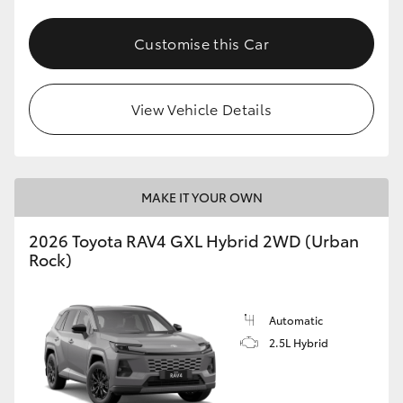
Customise this Car
View Vehicle Details
MAKE IT YOUR OWN
2026 Toyota RAV4 GXL Hybrid 2WD (Urban
Rock)
Automatic
2.5L Hybrid