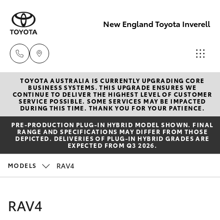
New England Toyota Inverell
TOYOTA AUSTRALIA IS CURRENTLY UPGRADING CORE
Main Number
BUSINESS SYSTEMS. THIS UPGRADE ENSURES WE
CONTINUE TO DELIVER THE HIGHEST LEVEL OF CUSTOMER
(02) 6721 7000
SERVICE POSSIBLE. SOME SERVICES MAY BE IMPACTED
Hatch & Sedans
DURING THIS TIME. THANK YOU FOR YOUR PATIENCE.
New Vehicles
PRE‑PRODUCTION PLUG‑IN HYBRID MODEL SHOWN. FINAL
RANGE AND SPECIFICATIONS MAY DIFFER FROM THOSE
Yaris
Pre-Owned Vehicles
DEPICTED. DELIVERIES OF PLUG-IN HYBRID GRADES ARE
EXPECTED FROM Q3 2026.
Special Offers
Corolla Hatch
RAV4
MODELS
Service
Camry
RAV4
Corolla Sedan