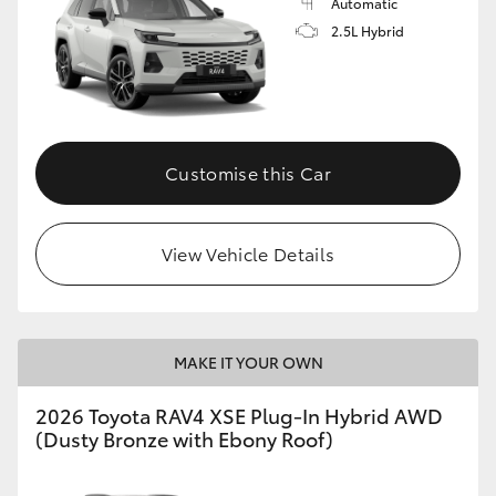
Automatic
2.5L Hybrid
Customise this Car
View Vehicle Details
MAKE IT YOUR OWN
2026 Toyota RAV4 XSE Plug-In Hybrid AWD
(Dusty Bronze with Ebony Roof)