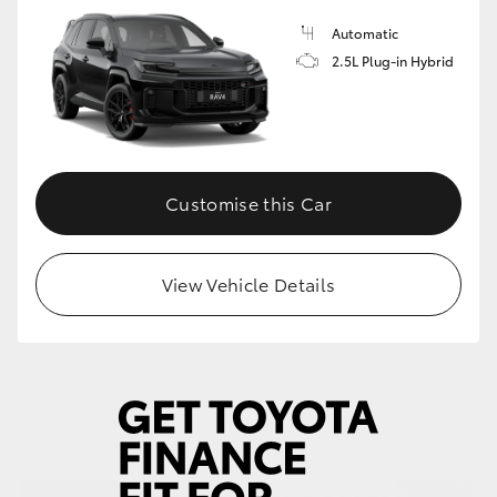
Automatic
2.5L Plug-in Hybrid
Customise this Car
View Vehicle Details