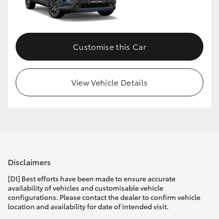
Customise this Car
View Vehicle Details
Disclaimers
[DI] Best efforts have been made to ensure accurate
availability of vehicles and customisable vehicle
configurations. Please contact the dealer to confirm vehicle
location and availability for date of intended visit.