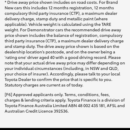
* Drive away price shown includes on road costs. For Brand
New cars this includes 12 months registration, 12 months
compulsory third party insurance (CTP), a maximum dealer
delivery charge, stamp duty and metallic paint (where
applicable). Vehicle weight is calculated using the TARE
weight. For Demonstrator cars the recommended drive away
price shown includes the balance of registration, compulsory
third party insurance (CTP), a maximum dealer delivery charge
and stamp duty. The drive away price shown is based on the
dealership location’s postcode, and on the owner being a
'rating one' driver aged 40 with a good driving record. Please
note that your actual drive away price may differ depending on
your individual circumstances (including, in NSW and QLD,
your choice of insurer). Accordingly, please talk to your local
Toyota Dealer to confirm the price that is specific to you.
Statutory charges are current as of today.
[F6] Approved applicants only. Terms, conditions, fees,
charges & lending criteria apply. Toyota Finance is a division of
Toyota Finance Australia Limited ABN 48 002 435 181, AFSL and
Australian Credit Licence 392536.