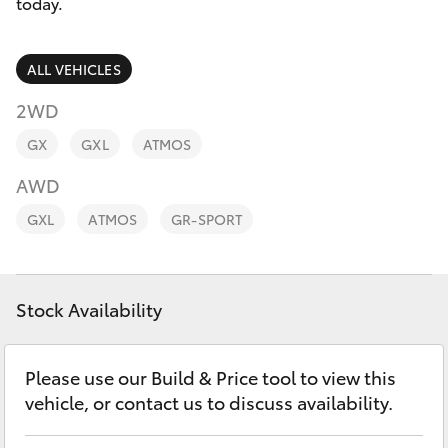
Parts & Accessories
today.
Finance & Insurance
SUVs & 4WDs
ALL VEHICLES
Fleet
2WD
RAV4
GX
GXL
ATMOS
Personalise
bZ4X
AWD
Discover
GXL
ATMOS
GR-SPORT
bZ4X Touring
Contact
LandCruiser Prado
Stock Availability
C-HR
Please use our Build & Price tool to view this
vehicle, or contact us to discuss availability.
Fortuner