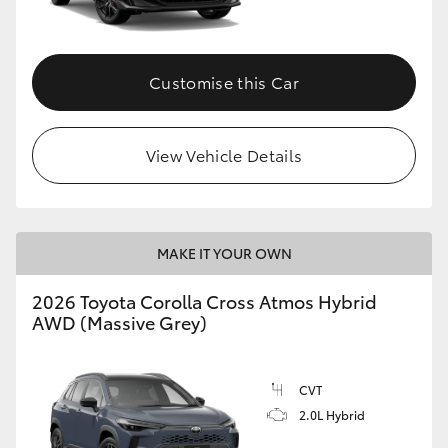
Customise this Car
View Vehicle Details
MAKE IT YOUR OWN
2026 Toyota Corolla Cross Atmos Hybrid
AWD (Massive Grey)
CVT
2.0L Hybrid