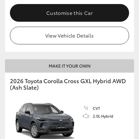
Customise this Car
View Vehicle Details
MAKE IT YOUR OWN
2026 Toyota Corolla Cross GXL Hybrid AWD
(Ash Slate)
CVT
2.0L Hybrid