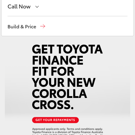
Yaris Cross
Call Now
Main Number
(02) 6721 7000
Corolla Cross
Build & Price
Kluger
LandCruiser 300
Utes & Vans
HiLux
LandCruiser 70
Tundra