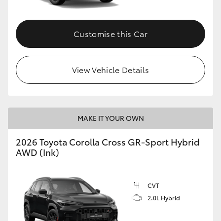
Customise this Car
View Vehicle Details
MAKE IT YOUR OWN
2026 Toyota Corolla Cross GR-Sport Hybrid
AWD (Ink)
CVT
2.0L Hybrid