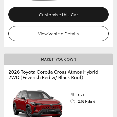
Customise this Car
View Vehicle Details
MAKE IT YOUR OWN
2026 Toyota Corolla Cross Atmos Hybrid
2WD (Feverish Red w/ Black Roof)
CVT
2.0L Hybrid