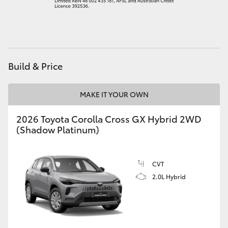
HiAce
Coaster
Build & Price
GR & Performance
MAKE IT YOUR OWN
GR Yaris
2026 Toyota Corolla Cross GX Hybrid 2WD
(Shadow Platinum)
GR86
GR Corolla
CVT
2.0L Hybrid
GR Supra
Upcoming