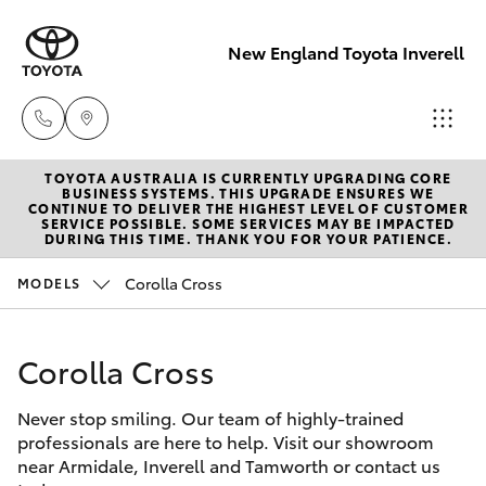
New England Toyota Inverell
TOYOTA AUSTRALIA IS CURRENTLY UPGRADING CORE
Main Number
BUSINESS SYSTEMS. THIS UPGRADE ENSURES WE
CONTINUE TO DELIVER THE HIGHEST LEVEL OF CUSTOMER
(02) 6721 7000
SERVICE POSSIBLE. SOME SERVICES MAY BE IMPACTED
Hatch & Sedans
DURING THIS TIME. THANK YOU FOR YOUR PATIENCE.
New Vehicles
Corolla Cross
MODELS
Yaris
Pre-Owned Vehicles
Corolla Cross
Special Offers
Corolla Hatch
Never stop smiling. Our team of highly-trained
Service
Camry
professionals are here to help. Visit our showroom
near Armidale, Inverell and Tamworth or contact us
Corolla Sedan