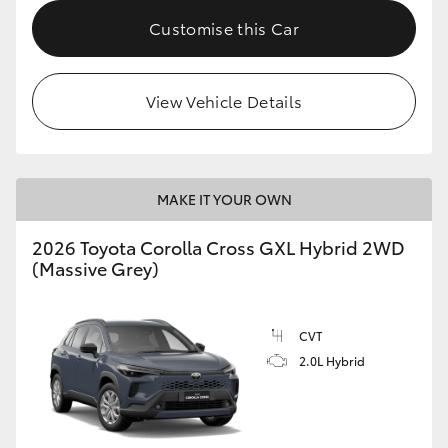
Customise this Car
HiLux GVM Upgrade Option
View Vehicle Details
Our Stock
Toyota Warranty Advantage
MAKE IT YOUR OWN
Enquiries
2026 Toyota Corolla Cross GXL Hybrid 2WD
(Massive Grey)
CVT
2.0L Hybrid