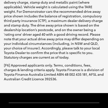
delivery charge, stamp duty and metallic paint (where
applicable). Vehicle weight is calculated using the TARE
weight. For Demonstrator cars the recommended drive away
price shown includes the balance of registration, compulsory
third party insurance (CTP), a maximum dealer delivery charge
and stamp duty. The drive away price shown is based on the
dealership location’s postcode, and on the owner being a
'rating one' driver aged 40 with a good driving record. Please
note that your actual drive away price may differ depending on
your individual circumstances (including, in NSW and QLD,
your choice of insurer). Accordingly, please talk to your local
Toyota Dealer to confirm the price that is specific to you.
Statutory charges are current as of today.
[F6] Approved applicants only. Terms, conditions, fees,
charges & lending criteria apply. Toyota Finance is a division of
Toyota Finance Australia Limited ABN 48 002 435 181, AFSL and
Australian Credit Licence 392536.