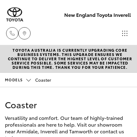
New England Toyota Inverell
TOYOTA AUSTRALIA IS CURRENTLY UPGRADING CORE
Main Number
BUSINESS SYSTEMS. THIS UPGRADE ENSURES WE
CONTINUE TO DELIVER THE HIGHEST LEVEL OF CUSTOMER
(02) 6721 7000
SERVICE POSSIBLE. SOME SERVICES MAY BE IMPACTED
Hatch & Sedans
DURING THIS TIME. THANK YOU FOR YOUR PATIENCE.
New Vehicles
Coaster
MODELS
Yaris
Pre-Owned Vehicles
Coaster
Special Offers
Corolla Hatch
Versatility and comfort. Our team of highly-trained
Service
Camry
professionals are here to help. Visit our showroom
near Armidale, Inverell and Tamworth or contact us
Corolla Sedan