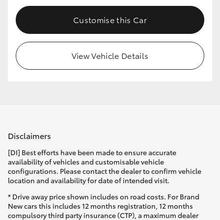
HiLux GVM Upgrade Option
Customise this Car
View Vehicle Details
Our Stock
Toyota Warranty Advantage
Enquiries
Disclaimers
[DI] Best efforts have been made to ensure accurate
availability of vehicles and customisable vehicle
configurations. Please contact the dealer to confirm vehicle
location and availability for date of intended visit.
* Drive away price shown includes on road costs. For Brand
New cars this includes 12 months registration, 12 months
compulsory third party insurance (CTP), a maximum dealer