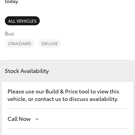
Parts & Accessories
today.
Finance & Insurance
SUVs & 4WDs
ALL VEHICLES
Fleet
Bus
RAV4
STANDARD
DELUXE
Personalise
bZ4X
Discover
bZ4X Touring
Stock Availability
Contact
LandCruiser Prado
Please use our Build & Price tool to view this
vehicle, or contact us to discuss availability.
C-HR
Call Now
Fortuner
Main Number
(02) 6721 7000