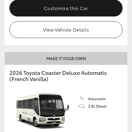
HiAce
Customise this Car
Coaster
View Vehicle Details
GR & Performance
GR Yaris
MAKE IT YOUR OWN
2026 Toyota Coaster Deluxe Automatic
GR86
(French Vanilla)
GR Corolla
Automatic
2.8L Diesel
GR Supra
Upcoming