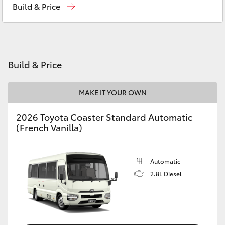
Build & Price
Yaris Cross
Corolla Cross
Kluger
Build & Price
LandCruiser 300
MAKE IT YOUR OWN
2026 Toyota Coaster Standard Automatic
Utes & Vans
(French Vanilla)
HiLux
Automatic
2.8L Diesel
LandCruiser 70
Tundra