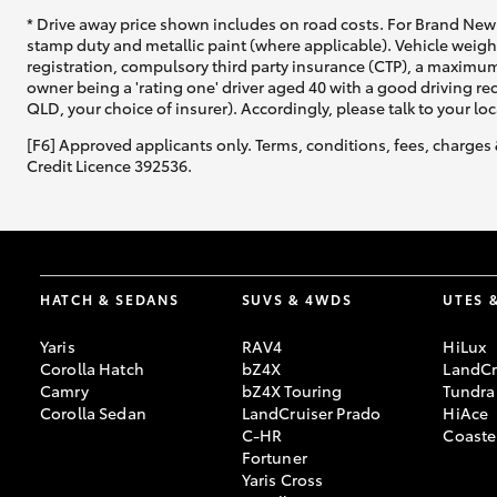
* Drive away price shown includes on road costs. For Brand New 
stamp duty and metallic paint (where applicable). Vehicle weig
registration, compulsory third party insurance (CTP), a maximum
owner being a 'rating one' driver aged 40 with a good driving r
QLD, your choice of insurer). Accordingly, please talk to your loc
[F6] Approved applicants only. Terms, conditions, fees, charges 
Credit Licence 392536.
HATCH & SEDANS
SUVS & 4WDS
UTES 
Yaris
RAV4
HiLux
Corolla Hatch
bZ4X
LandCr
Camry
bZ4X Touring
Tundra
Corolla Sedan
LandCruiser Prado
HiAce
C-HR
Coaste
Fortuner
Yaris Cross