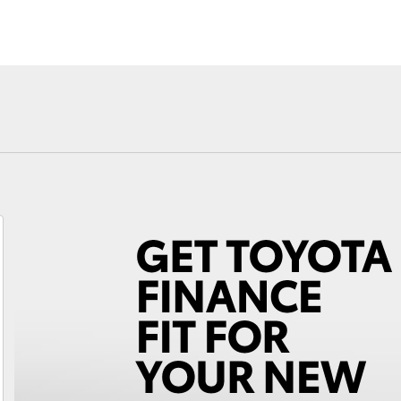
Fortuner
Yaris Cross
LandCruiser 300