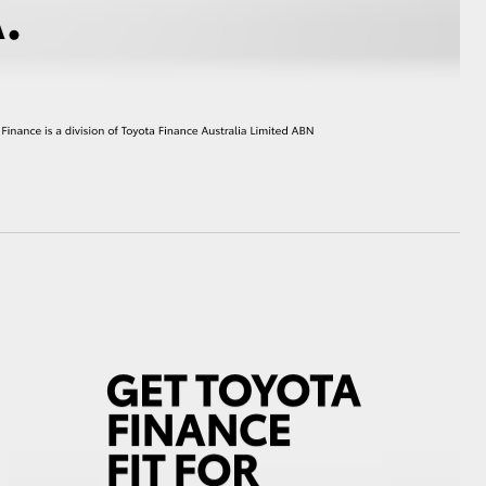
HiAce