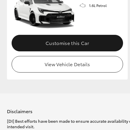
1.6L Petrol
GR & Performance
GR Yaris
Customise this Car
View Vehicle Details
HiLux GVM
Upcoming
Upgrade Option
Our Stock
Toyota Warranty
Disclaimers
Advantage
[DI] Best efforts have been made to ensure accurate availability 
Enquiries
intended visit.