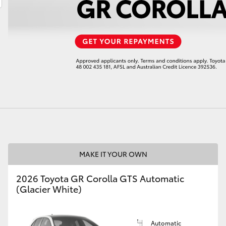
LandCruiser 70
Tundra
MAKE IT YOUR OWN
2026 Toyota GR Corolla GTS Automatic
(Glacier White)
Automatic