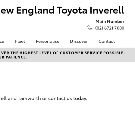
ew England Toyota Inverell
Main Number
(02) 6721 7000
nce
Fleet
Personalise
Discover
Contact
ce at New
Fleet
Toyota Go
Contact Us
VER THE HIGHEST LEVEL OF CUSTOMER SERVICE POSSIBLE.
UR PATIENCE.
ta Inverell
Corolla Sedan
Fleet Enquiry
myToyota Connect App
Our Location
nalised
Toyota Connected
General Enquiries
Services
About Us
 Lease
Toyota Safety Sense
Complaint Handling
nance
Hybrid Electric
Process
rell and Tamworth or contact us today.
nsurance
Careers
Feedback
Our Team
ss
Farmers
LandCruiser Prado