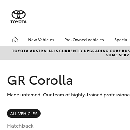
New Vehicles
Pre-Owned Vehicles
Special
Hatch & Sedans
Pre-Owned Vehicles
Toyo
TOYOTA AUSTRALIA IS CURRENTLY UPGRADING CORE BUSI
SOME SERVI
Yaris
Demo Vehicles
Loca
Toyota Certified Pre-
2025
Owned Vehicles
GR Corolla
EOFY
About Toyota Certified
ON 
Pre-Owned Vehicles
Tund
Made untamed. Our team of highly-trained professionals
Sell My Car
Cost
bZ4X
Rate
SUVs & 4WDs
ALL VEHICLES
RAV4
Hatchback