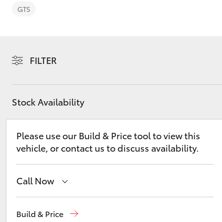
GTS
FILTER
C-HR
Stock Availability
Please use our Build & Price tool to view this
vehicle, or contact us to discuss availability.
Kluger
Call Now
Main Number
(02) 6721 7000
Build & Price