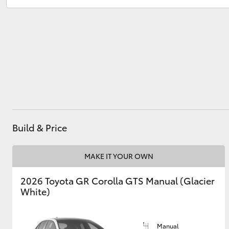
Utes & Vans
HiLux
Build & Price
Coaster
MAKE IT YOUR OWN
2026 Toyota GR Corolla GTS Manual (Glacier
White)
Manual