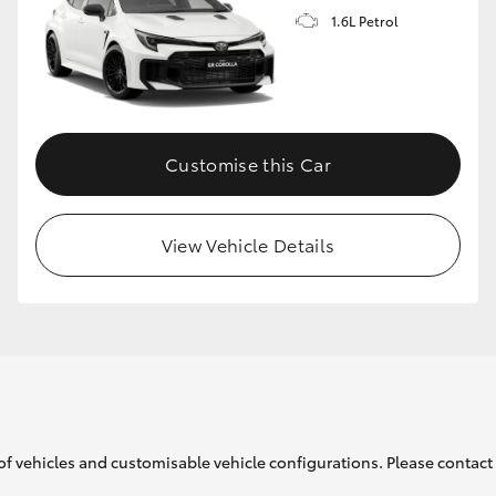
1.6L Petrol
GR86
GR Corolla
Customise this Car
View Vehicle Details
of vehicles and customisable vehicle configurations. Please contact t