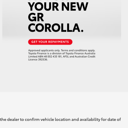
GR Supra
he dealer to confirm vehicle location and availability for date of