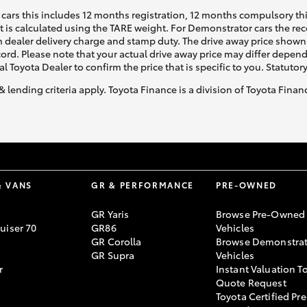
cars this includes 12 months registration, 12 months compulsory th
ht is calculated using the TARE weight. For Demonstrator cars the 
 dealer delivery charge and stamp duty. The drive away price shown 
ecord. Please note that your actual drive away price may differ depe
al Toyota Dealer to confirm the price that is specific to you. Statutor
& lending criteria apply. Toyota Finance is a division of Toyota Fina
& VANS
GR & PERFORMANCE
PRE-OWNED
GR Yaris
Browse Pre-Owned
uiser 70
GR86
Vehicles
GR Corolla
Browse Demonstrat
GR Supra
Vehicles
r
Instant Valuation T
Quote Request
Toyota Certified Pre