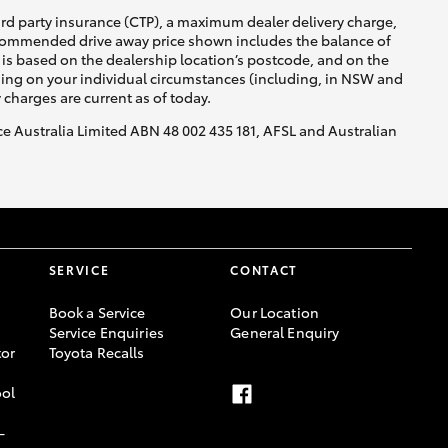
ird party insurance (CTP), a maximum dealer delivery charge,
recommended drive away price shown includes the balance of
is based on the dealership location’s postcode, and on the
nding on your individual circumstances (including, in NSW and
y charges are current as of today.
nce Australia Limited ABN 48 002 435 181, AFSL and Australian
SERVICE
CONTACT
Book a Service
Our Location
Service Enquiries
General Enquiry
or
Toyota Recalls
ool
-